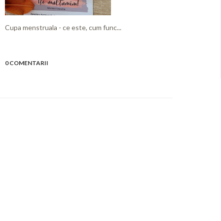
Cupa menstruala - ce este, cum func...
0 COMENTARII