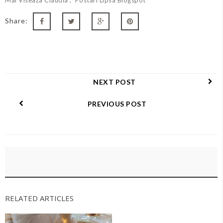
Share:
NEXT POST
PREVIOUS POST
RELATED ARTICLES