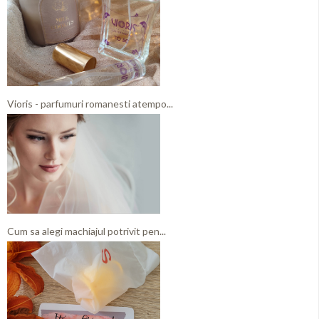
Vioris - parfumuri romanesti atempo...
Cum sa alegi machiajul potrivit pen...