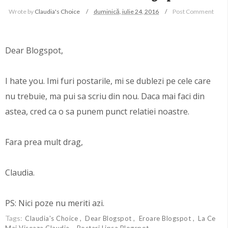
Wrote by
Claudia's Choice
duminică, iulie 24, 2016
Post Comment
Dear Blogspot,
I hate you. Imi furi postarile, mi se dublezi pe cele care
nu trebuie, ma pui sa scriu din nou. Daca mai faci din
astea, cred ca o sa punem punct relatiei noastre.
Fara prea mult drag,
Claudia.
PS: Nici poze nu meriti azi.
Tags:
Claudia's Choice
Dear Blogspot
Eroare Blogspot
La Ce
Mai Viseaza Claudia
Postari Lipsa Blogspot