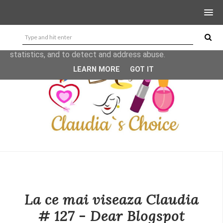
This site uses cookies from Google to deliver its services
and to analyze traffic. Your IP address and user-agent are
shared with Google along with performance and security
metrics to ensure quality of service, generate usage
statistics, and to detect and address abuse.
LEARN MORE
GOT IT
La ce mai viseaza Claudia
# 127 - Dear Blogspot