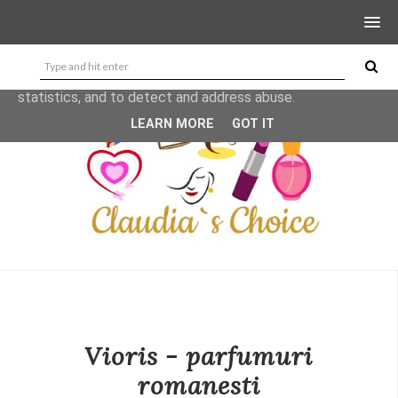
This site uses cookies from Google to deliver its services
and to analyze traffic. Your IP address and user-agent are
shared with Google along with performance and security
metrics to ensure quality of service, generate usage
statistics, and to detect and address abuse.
LEARN MORE
GOT IT
Vioris - parfumuri
romanesti