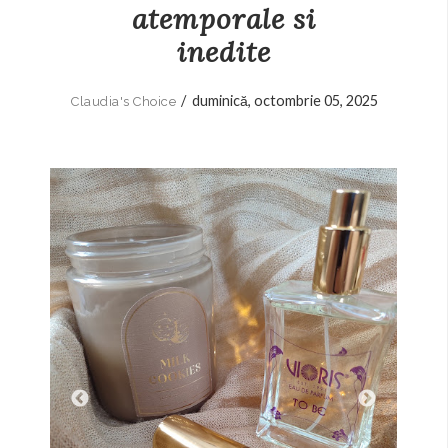
atemporale si
inedite
/
duminică, octombrie 05, 2025
Claudia's Choice