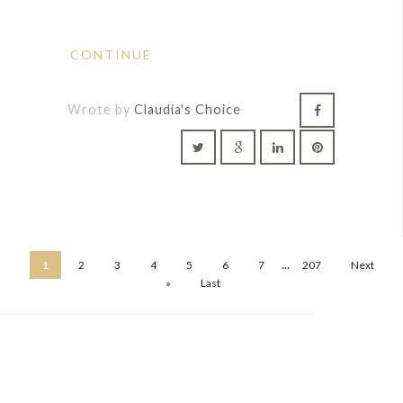
CONTINUE
Wrote by
Claudia's Choice
...
1
2
3
4
5
6
7
207
Next
»
Last