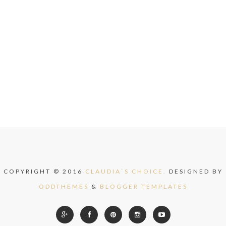
COPYRIGHT © 2016
CLAUDIA`S CHOICE.
DESIGNED BY
ODDTHEMES
&
BLOGGER TEMPLATES