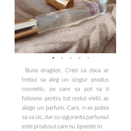
Buna dragilor, Cred ca daca ar
trebui sa aleg un singur produs
cosmetic, pe care sa pot sa il
folosesc pentru tot restul vietii, as
alege un parfum. Care, n-as putea
sa va zic, dar cu siguranta parfumul
este produsul care nu lipseste in