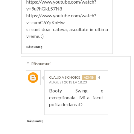
https://www.youtube.com/watch?
v=9u7hGkL57N8
https://www.youtube.com/watch?
v=cumC6YpKnHw
si sunt doar cateva, ascultate in ultima
vreme. :)
Răspundeți
Răspunsuri
CLAUDIA'S CHOICE
4
AUGUST 2013 LA 18:23
Booty Swing e
exceptionala. Mi-a facut
pofta de dans :D
Răspundeți