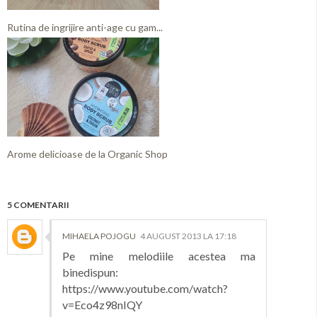
Rutina de ingrijire anti-age cu gam...
Arome delicioase de la Organic Shop
5 COMENTARII
MIHAELA POJOGU
4 AUGUST 2013 LA 17:18
Pe mine melodiile acestea ma
binedispun:
https://www.youtube.com/watch?
v=Eco4z98nIQY