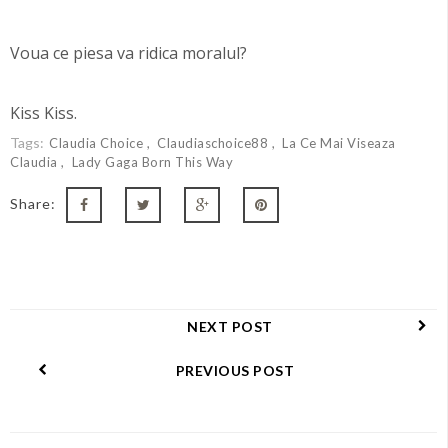
Voua ce piesa va ridica moralul?
Kiss Kiss.
Tags:
Claudia Choice
Claudiaschoice88
La Ce Mai Viseaza
Claudia
Lady Gaga Born This Way
Share:
NEXT POST
PREVIOUS POST