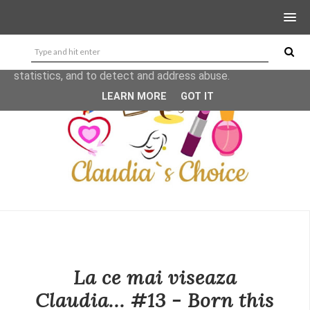
This site uses cookies from Google to deliver its services
and to analyze traffic. Your IP address and user-agent are
shared with Google along with performance and security
metrics to ensure quality of service, generate usage
statistics, and to detect and address abuse.
LEARN MORE
GOT IT
La ce mai viseaza
Claudia... #13 - Born this