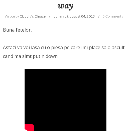
way
Wrote by
Claudia's Choice
duminică, august 04, 2013
5 Comments
Buna fetelor,
Astazi va voi lasa cu o piesa pe care imi place sa o ascult
cand ma simt putin down.