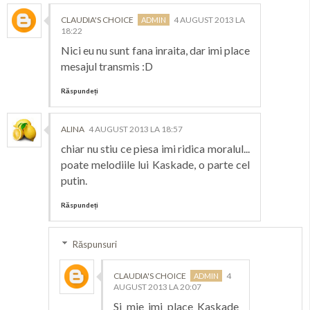
CLAUDIA'S CHOICE
4 AUGUST 2013 LA
18:22
Nici eu nu sunt fana inraita, dar imi place
mesajul transmis :D
Răspundeți
ALINA
4 AUGUST 2013 LA 18:57
chiar nu stiu ce piesa imi ridica moralul...
poate melodiile lui Kaskade, o parte cel
putin.
Răspundeți
Răspunsuri
CLAUDIA'S CHOICE
4
AUGUST 2013 LA 20:07
Si mie imi place Kaskade