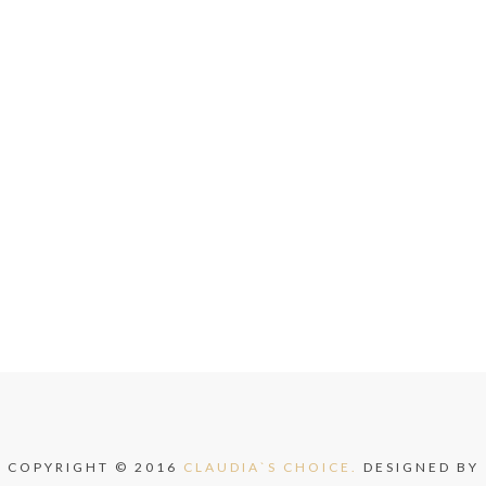
COPYRIGHT © 2016
CLAUDIA`S CHOICE.
DESIGNED BY