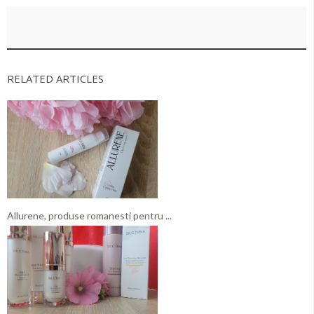
RELATED ARTICLES
Allurene, produse romanesti pentru ...