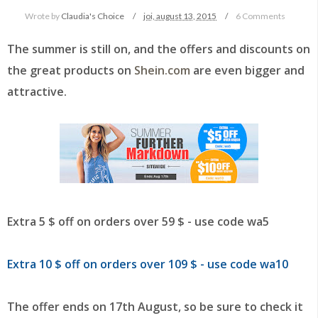
Wrote by
Claudia's Choice
joi, august 13, 2015
6 Comments
The summer is still on, and the offers and discounts on
the great products on
Shein.com
are even bigger and
attractive.
Extra 5 $ off on orders over 59 $ - use code wa5
Extra 10 $ off on orders over 109 $ - use code wa10
The offer ends on 17th August, so be sure to check it