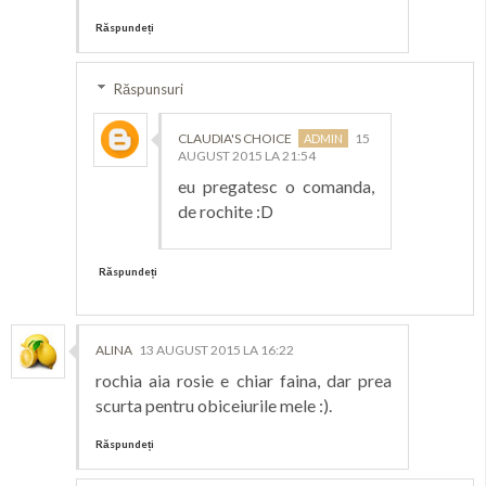
Răspundeți
Răspunsuri
CLAUDIA'S CHOICE
15
AUGUST 2015 LA 21:54
eu pregatesc o comanda,
de rochite :D
Răspundeți
ALINA
13 AUGUST 2015 LA 16:22
rochia aia rosie e chiar faina, dar prea
scurta pentru obiceiurile mele :).
Răspundeți