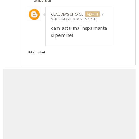
CLAUDIA'S CHOICE
7
SEPTEMBRIE 2015 LA 12:41
cam asta ma inspaimanta
si pe mine!
Răspundeți