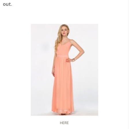
out.
HERE