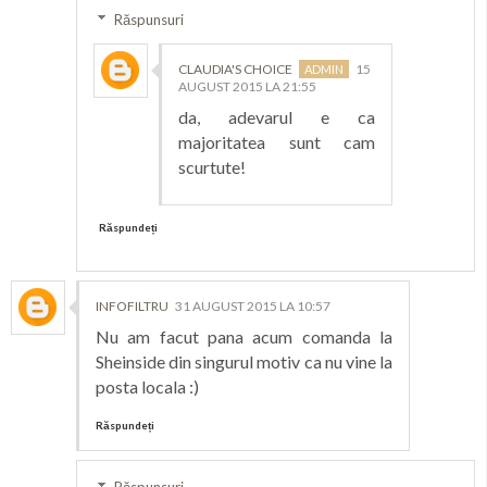
Răspunsuri
CLAUDIA'S CHOICE
15
AUGUST 2015 LA 21:55
da, adevarul e ca
majoritatea sunt cam
scurtute!
Răspundeți
INFOFILTRU
31 AUGUST 2015 LA 10:57
Nu am facut pana acum comanda la
Sheinside din singurul motiv ca nu vine la
posta locala :)
Răspundeți
Răspunsuri