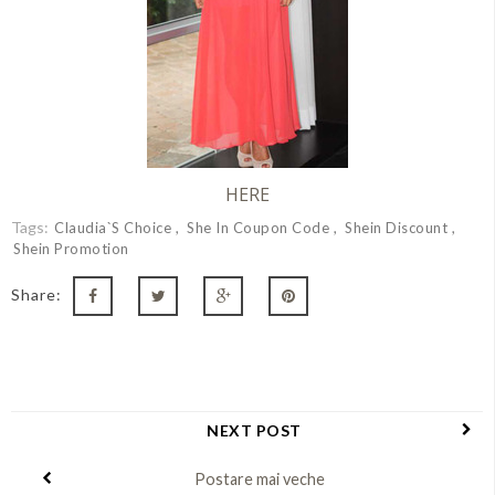
HERE
Tags:
Claudia`s Choice
She In Coupon Code
Shein Discount
Shein Promotion
Share:
NEXT POST
Postare mai veche