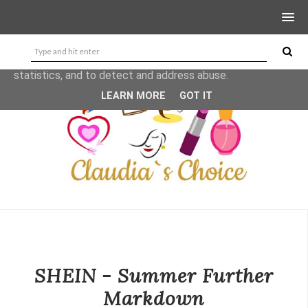
This site uses cookies from Google to deliver its services
and to analyze traffic. Your IP address and user-agent are
shared with Google along with performance and security
metrics to ensure quality of service, generate usage
statistics, and to detect and address abuse.
LEARN MORE
GOT IT
SHEIN - Summer Further
Markdown