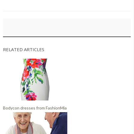
RELATED ARTICLES
Bodycon dresses from FashionMia