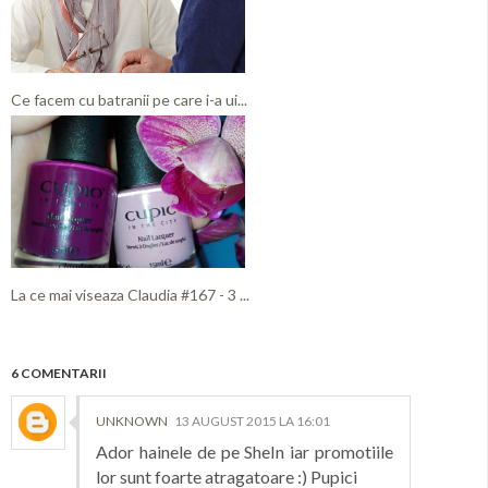
Ce facem cu batranii pe care i-a ui...
La ce mai viseaza Claudia #167 - 3 ...
6 COMENTARII
UNKNOWN
13 AUGUST 2015 LA 16:01
Ador hainele de pe SheIn iar promotiile
lor sunt foarte atragatoare :) Pupici