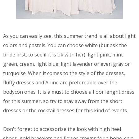
As you can easily see, this summer trend is all about light
colors and pastels. You can choose white (but ask the
bride first, to see if it is ok with her), light pink, mint
green, cream, light blue, light lavender or even gray or
turquoise. When it comes to the style of the dresses,
fluffy dresses and A-line are prefereable over the
bodycon ones. It is a must to choose a floor lenght dress
for this summer, so try to stay away from the short
dresses or the cocktail dresses for this kind of events.
Don't forget to accessorize the look with high heel
shoes, gold bracelets and flower crowns for a boho-chic