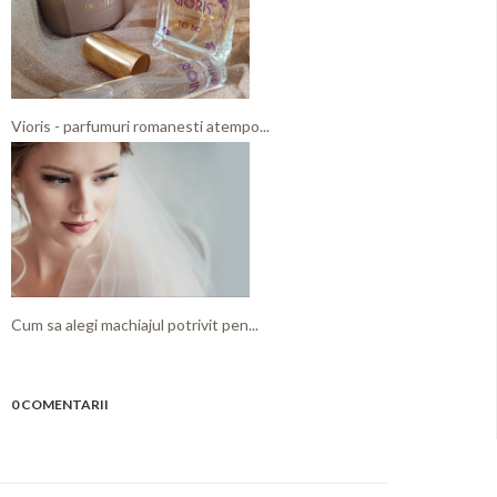
Vioris - parfumuri romanesti atempo...
Cum sa alegi machiajul potrivit pen...
0 COMENTARII