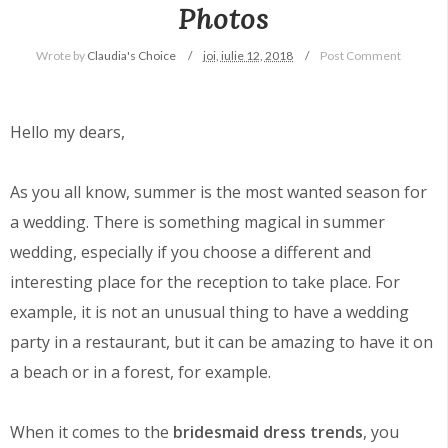
Photos
Wrote by
Claudia's Choice
joi, iulie 12, 2018
Post Comment
Hello my dears,
As you all know, summer is the most wanted season for
a wedding. There is something magical in summer
wedding, especially if you choose a different and
interesting place for the reception to take place. For
example, it is not an unusual thing to have a wedding
party in a restaurant, but it can be amazing to have it on
a beach or in a forest, for example.
When it comes to the
bridesmaid dress trends
, you