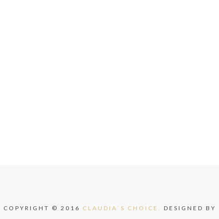
COPYRIGHT © 2016
CLAUDIA`S CHOICE.
DESIGNED BY