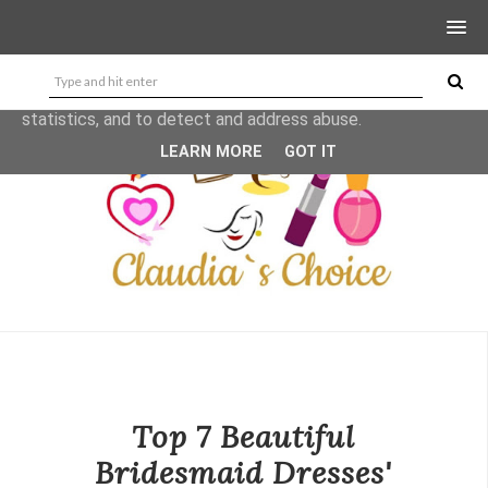
This site uses cookies from Google to deliver its services
and to analyze traffic. Your IP address and user-agent are
shared with Google along with performance and security
metrics to ensure quality of service, generate usage
statistics, and to detect and address abuse.
LEARN MORE
GOT IT
Top 7 Beautiful
Bridesmaid Dresses'