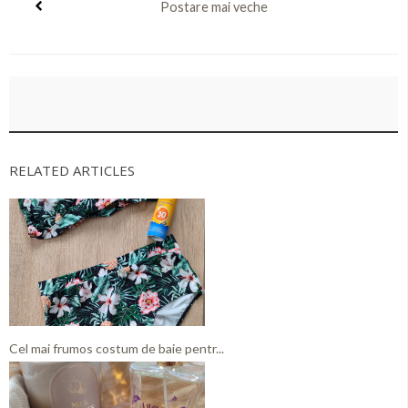
Postare mai veche
RELATED ARTICLES
Cel mai frumos costum de baie pentr...