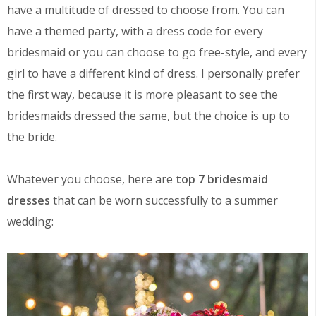
have a multitude of dressed to choose from. You can
have a themed party, with a dress code for every
bridesmaid or you can choose to go free-style, and every
girl to have a different kind of dress. I personally prefer
the first way, because it is more pleasant to see the
bridesmaids dressed the same, but the choice is up to
the bride.
Whatever you choose, here are
top 7 bridesmaid
dresses
that can be worn successfully to a summer
wedding: