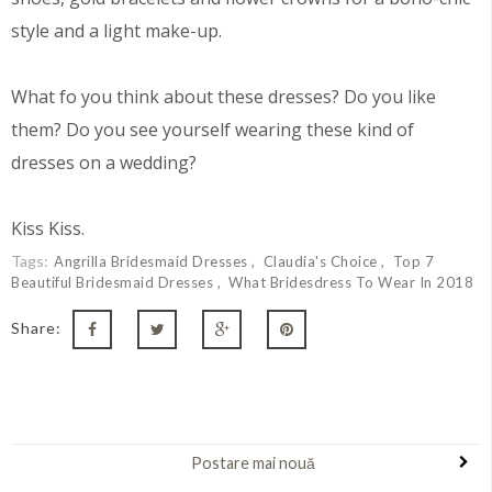
style and a light make-up.
What fo you think about these dresses? Do you like
them? Do you see yourself wearing these kind of
dresses on a wedding?
Kiss Kiss.
Tags:
Angrilla Bridesmaid Dresses
Claudia's Choice
Top 7
Beautiful Bridesmaid Dresses
What Bridesdress To Wear In 2018
Share:
Postare mai nouă