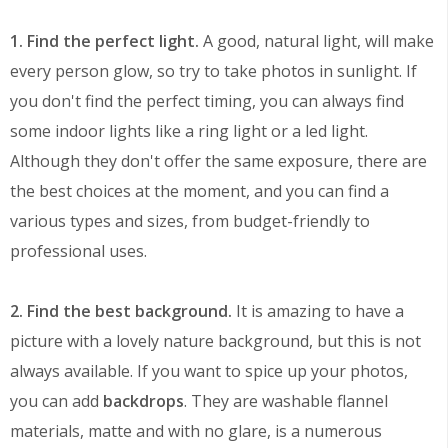
1. Find the perfect light.
A good, natural light, will make
every person glow, so try to take photos in sunlight. If
you don't find the perfect timing, you can always find
some indoor lights like a ring light or a led light.
Although they don't offer the same exposure, there are
the best choices at the moment, and you can find a
various types and sizes, from budget-friendly to
professional uses.
2. Find the best background.
It is amazing to have a
picture with a lovely nature background, but this is not
always available. If you want to spice up your photos,
you can add
backdrops
. They are washable flannel
materials, matte and with no glare, is a numerous