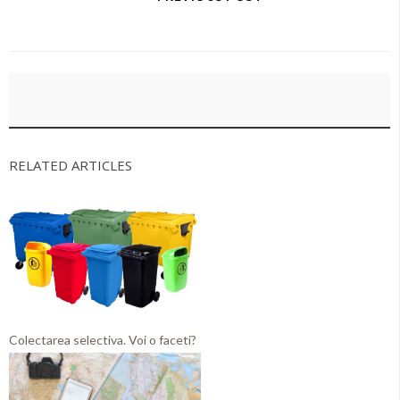
RELATED ARTICLES
Colectarea selectiva. Voi o faceti?