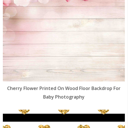
Cherry Flower Printed On Wood Floor Backdrop For
Baby Photography