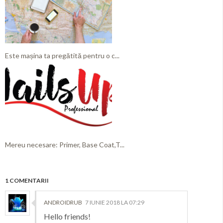
Este mașina ta pregătită pentru o c...
Mereu necesare: Primer, Base Coat,T...
1 COMENTARII
ANDROIDRUB
7 IUNIE 2018 LA 07:29
Hello friends!