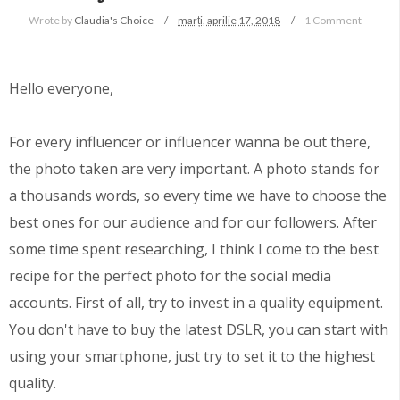
Wrote by
Claudia's Choice
marți, aprilie 17, 2018
1 Comment
Hello everyone,
For every influencer or influencer wanna be out there,
the photo taken are very important. A photo stands for
a thousands words, so every time we have to choose the
best ones for our audience and for our followers. After
some time spent researching, I think I come to the best
recipe for the perfect photo for the social media
accounts. First of all, try to invest in a quality equipment.
You don't have to buy the latest DSLR, you can start with
using your smartphone, just try to set it to the highest
quality.