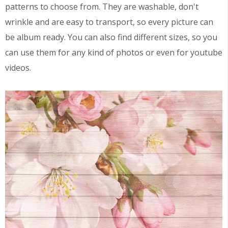
patterns to choose from. They are washable, don't
wrinkle and are easy to transport, so every picture can
be album ready. You can also find different sizes, so you
can use them for any kind of photos or even for youtube
videos.