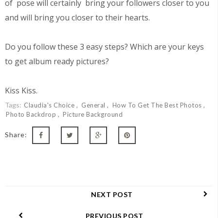
of pose will certainly bring your followers closer to you
and will bring you closer to their hearts.
Do you follow these 3 easy steps? Which are your keys
to get album ready pictures?
Kiss Kiss.
Tags:
Claudia's Choice
General
How To Get The Best Photos
Photo Backdrop
Picture Background
Share:
NEXT POST
PREVIOUS POST