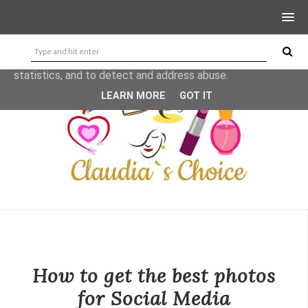
This site uses cookies from Google to deliver its services
and to analyze traffic. Your IP address and user-agent are
shared with Google along with performance and security
metrics to ensure quality of service, generate usage
statistics, and to detect and address abuse.
LEARN MORE
GOT IT
How to get the best photos
for Social Media