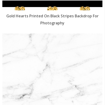
Gold Hearts Printed On Black Stripes Backdrop For
Photography