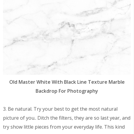
Old Master White With Black Line Texture Marble
Backdrop For Photography
3. Be natural. Try your best to get the most natural
picture of you.. Ditch the filters, they are so last year, and
try show little pieces from your everyday life. This kind