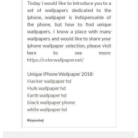
Today I would like to introduce you to a
set of wallpapers dedicated to the
iphone, wallpaper is indispensable of
the phone, but how to find unique
wallpapers. I know a place with many
wallpapers and would like to share your
iphone wallpaper selection, please visit
here to see more:
https://colorwallpaper.net/
Unique iPhone Wallpaper 2018:
Hacker wallpaper hd
Hulk wallpaper hd
Earth wallpaper hd
black wallpaper phone
white wallpaper hd
Răspundeți