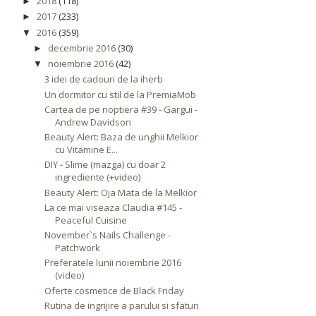
2018
(118)
►
2017
(233)
►
2016
(359)
▼
decembrie 2016
(30)
►
noiembrie 2016
(42)
▼
3 idei de cadouri de la iherb
Un dormitor cu stil de la PremiaMob
Cartea de pe noptiera #39 - Gargui -
Andrew Davidson
Beauty Alert: Baza de unghii Melkior
cu Vitamine E...
DIY - Slime (mazga) cu doar 2
ingrediente (+video)
Beauty Alert: Oja Mata de la Melkior
La ce mai viseaza Claudia #145 -
Peaceful Cuisine
November`s Nails Challenge -
Patchwork
Preferatele lunii noiembrie 2016
(video)
Oferte cosmetice de Black Friday
Rutina de ingrijire a parului si sfaturi