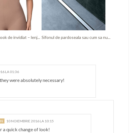
ook de invidiat – lenj...
Sifonul de pardoseala sau cum sa nu...
16 LA 01:36
f they were absolutely necessary!
10 NOIEMBRIE 2016 LA 10:15
r a quick change of look!