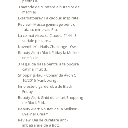
pentru a-...
3 metode de curatare a buretilor de
machiaj
E-sarbatoare?! Fa cadouri inspirate!
Review - Masca gommage pentru
fata cu minerale Pla...
La ce mai viseaza Claudia #144 - 3
seriale pe care...
November`s Nails Challenge - Owls
Beauty Alert : Black Friday la Melkior
tine 3 zile
3 reguli de baza pentru a te bucura
cat mai mult d...
Shopping Haul - Comanda Avon C
16/2016 (+unboxing ...
Innoieste-ti garderoba de Black
Friday
Beauty Alert: Ghid de smart Shopping
de Black Frid...
Beauty Alert: Noutati de la Melkior -
Eyeliner Cream
Review: Uei de curatare anti-
imbatranire de a Bott...