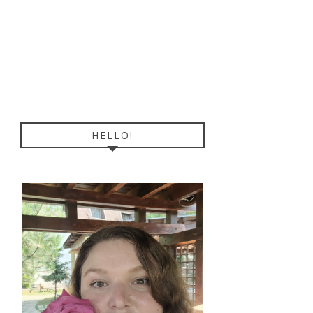
HELLO!