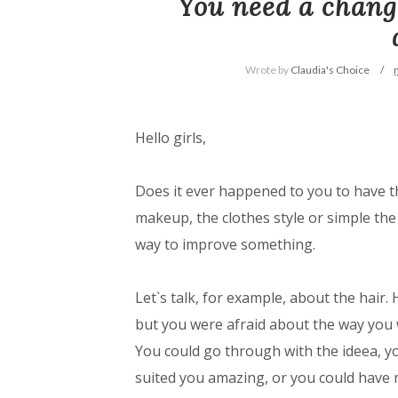
You need a change
Wrote by
Claudia's Choice
Hello girls,
Does it ever happened to you to have t
makeup, the clothes style or simple the 
way to improve something.
Let`s talk, for example, about the hair.
but you were afraid about the way you w
You could go through with the ideea, yo
suited you amazing, or you could have m