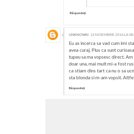
Răspundeți
UNKNOWN
12 NOIEMBRIE 2016 LA 08
Eu as incerca sa vad cum imi sta 
avea curaj. Plus ca sunt curioas
tupeu sa ma vopsesc direct. Am 
doar una, mai mult mi-a fost ru
ca stiam dins tart ca nu o sa u
sta blonda si m-am vopsit. Altfe
Răspundeți