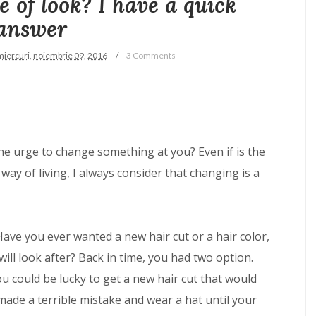
 of look? I have a quick
answer
miercuri, noiembrie 09, 2016
3 Comments
he urge to change something at you? Even if is the
way of living, I always consider that changing is a
 Have you ever wanted a new hair cut or a hair color,
ill look after? Back in time, you had two option.
u could be lucky to get a new hair cut that would
ade a terrible mistake and wear a hat until your