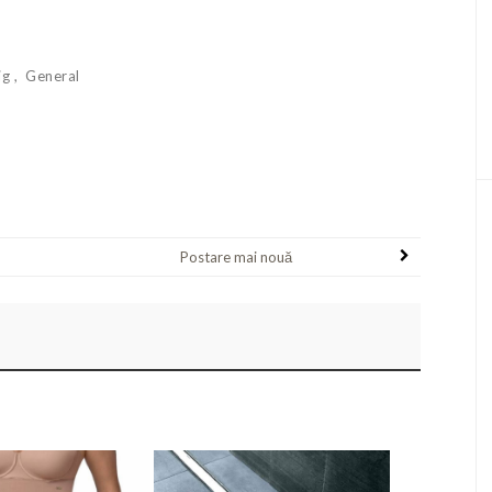
ig
General
Postare mai nouă