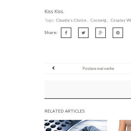
Kiss Kiss.
Tags:
Claudia's Choice
Cocowig
Cosplay W
Share:
Postare mai veche
RELATED ARTICLES