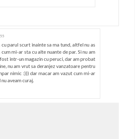
:55
cu parul scurt inainte sa ma tund, altfel nu as
a cum mi-ar sta cu alte nuante de par. Si nu am
fost intr-un magazin cu peruci, dar am probat
sine, nu am vrut sa deranjez vanzatoare pentru
cmpar nimic :))) dar macar am vazut cum mi-ar
l nu aveam curaj.