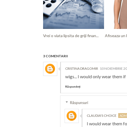
Vrei o viata lipsita de griji finan...
Afiseaza un l
3 COMENTARII
CRISTINA DRAGOMIR
10 NOIEMBRIE 20
wigs... I would only wear them i
Răspundeți
Răspunsuri
CLAUDIA'S CHOICE
I would wear them fo