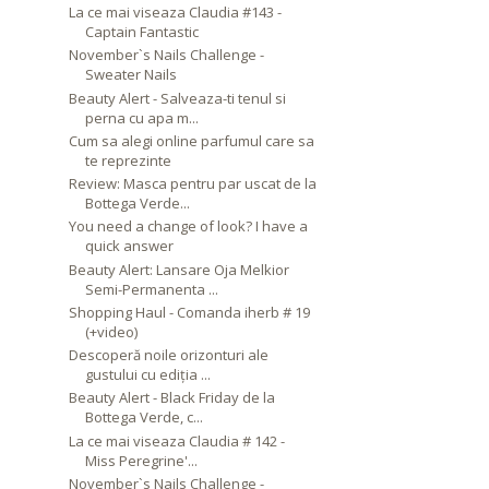
La ce mai viseaza Claudia #143 -
Captain Fantastic
November`s Nails Challenge -
Sweater Nails
Beauty Alert - Salveaza-ti tenul si
perna cu apa m...
Cum sa alegi online parfumul care sa
te reprezinte
Review: Masca pentru par uscat de la
Bottega Verde...
You need a change of look? I have a
quick answer
Beauty Alert: Lansare Oja Melkior
Semi-Permanenta ...
Shopping Haul - Comanda iherb # 19
(+video)
Descoperă noile orizonturi ale
gustului cu ediția ...
Beauty Alert - Black Friday de la
Bottega Verde, c...
La ce mai viseaza Claudia # 142 -
Miss Peregrine'...
November`s Nails Challenge -