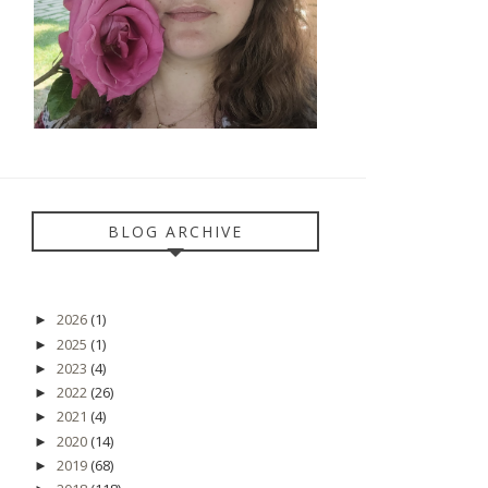
BLOG ARCHIVE
2026
(1)
►
2025
(1)
►
2023
(4)
►
2022
(26)
►
2021
(4)
►
2020
(14)
►
2019
(68)
►