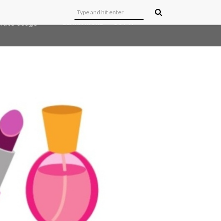
user-agent
erate usage
LEARN MORE
GOT IT