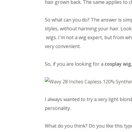
hair grown back. The same applies to c
So what can you do? The answer is simple
styles, without harming your hair. Look
wigs. I`m not a wig expert, but from wh
very convenient.
So, if you are looking for a
cosplay wig
I always wanted to try a very light blon
personality.
What do you think? Do you like this typ