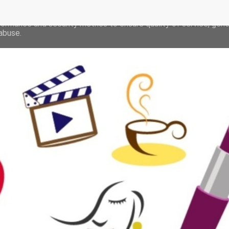
deliver its services and to analyze traffic. Your IP address and 
formance and security metrics to ensure quality of service, gen
abuse.