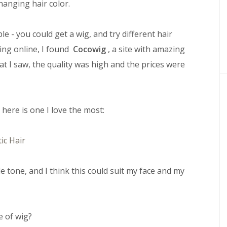
hanging hair color.
 - you could get a wig, and try different hair
ing online, I found
Cocowig
, a site with amazing
at I saw, the quality was high and the prices were
, here is one I love the most:
de tone, and I think this could suit my face and my
e of wig?